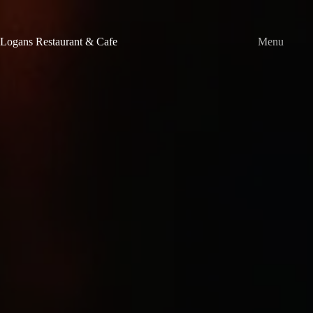
Skip
to
content
Logans Restaurant & Cafe
Menu