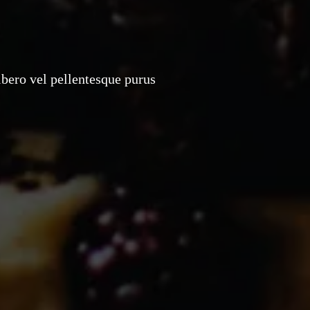
ibero vel pellentesque purus