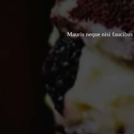
Mauris neque nisi faucibus 