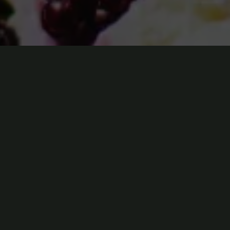
Physical Address​
304 North Cardinal St.
Dorchester Center, MA 02124
Phone Numbers
(850)324-7023