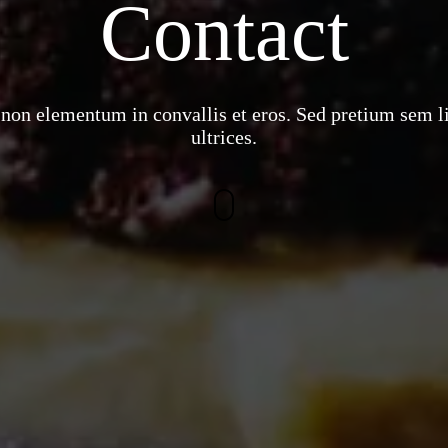
Contact
non elementum in convallis et eros. Sed pretium sem l
ultrices.