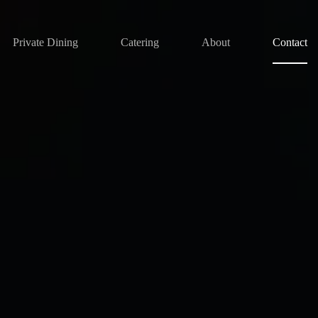
Private Dining
Catering
About
Contact