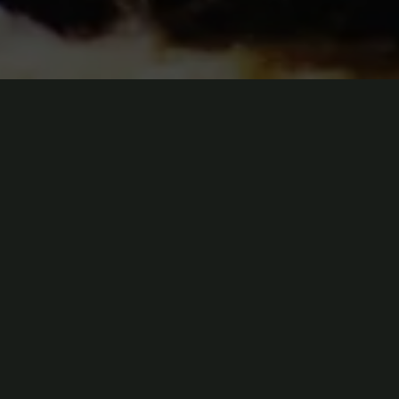
t nibh suscipit imperdiet ac non augue. Aenean ornare sit amet lectus.